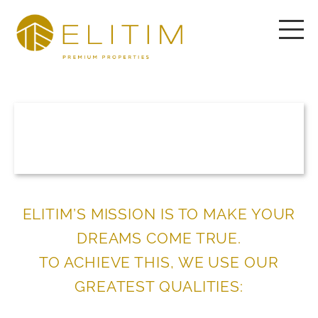
ELITIM’S MISSION IS TO MAKE YOUR
DREAMS COME TRUE.
TO ACHIEVE THIS, WE USE OUR
GREATEST QUALITIES: