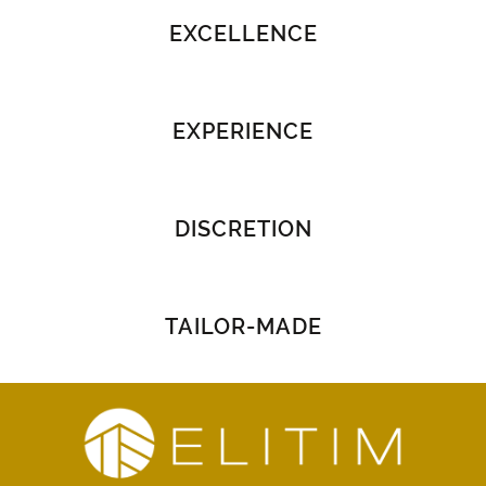
EXCELLENCE
EXPERIENCE
DISCRETION
TAILOR-MADE