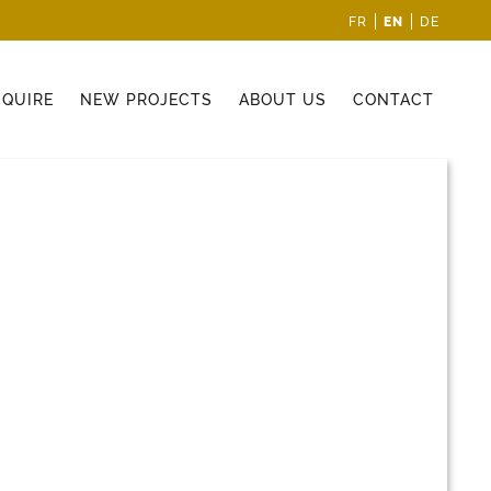
EN
FR
DE
CQUIRE
NEW PROJECTS
ABOUT US
CONTACT