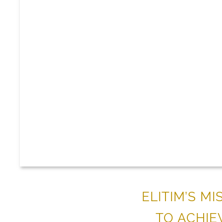
ELITIM’S M
TO ACHIE