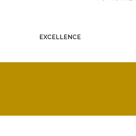
EXCELLENCE