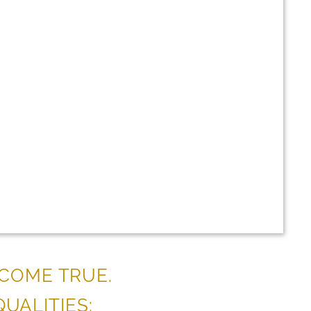
 COME TRUE.
UALITIES: