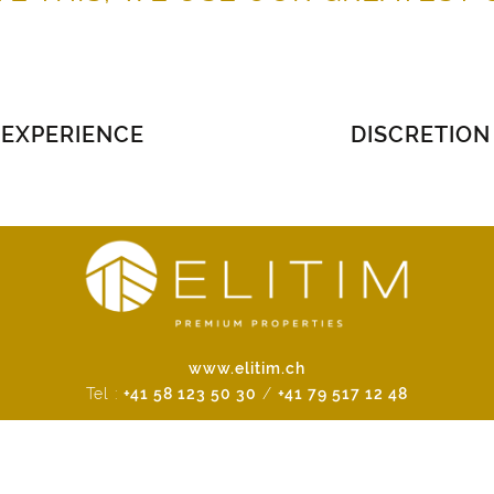
EXPERIENCE
DISCRETION
www.elitim.ch
Tel :
+41 58 123 50 30
/
+41 79 517 12 48
A brand of the Emeria Group