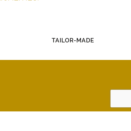
TAILOR-MADE