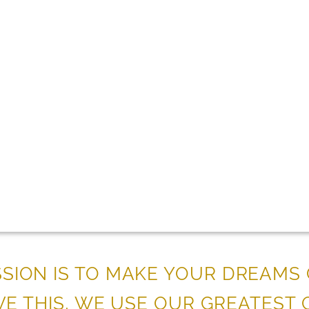
ISSION IS TO MAKE YOUR DREAMS
VE THIS, WE USE OUR GREATEST Q