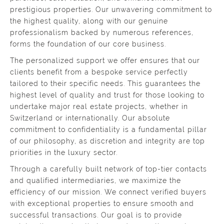
prestigious properties. Our unwavering commitment to
the highest quality, along with our genuine
professionalism backed by numerous references,
forms the foundation of our core business.
The personalized support we offer ensures that our
clients benefit from a bespoke service perfectly
tailored to their specific needs. This guarantees the
highest level of quality and trust for those looking to
undertake major real estate projects, whether in
Switzerland or internationally. Our absolute
commitment to confidentiality is a fundamental pillar
of our philosophy, as discretion and integrity are top
priorities in the luxury sector.
Through a carefully built network of top-tier contacts
and qualified intermediaries, we maximize the
efficiency of our mission. We connect verified buyers
with exceptional properties to ensure smooth and
successful transactions. Our goal is to provide