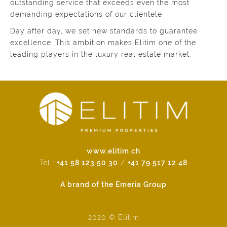
outstanding service that exceeds even the most
demanding expectations of our clientele.
Day after day, we set new standards to guarantee
excellence. This ambition makes Elitim one of the
leading players in the luxury real estate market.
www.elitim.ch
Tel :
+41 58 123 50 30
/
+41 79 517 12 48
A brand of the Emeria Group
2020 © Elitim