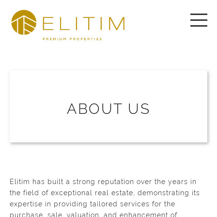
ABOUT US
Elitim has built a strong reputation over the years in
the field of exceptional real estate, demonstrating its
expertise in providing tailored services for the
purchase, sale, valuation, and enhancement of