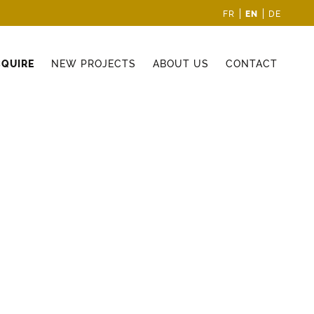
EN
FR
DE
CQUIRE
NEW PROJECTS
ABOUT US
CONTACT